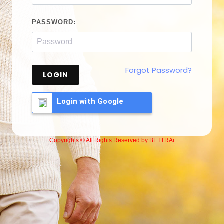
PASSWORD:
Forgot Password?
LOGIN
Login with Google
Copyrights © All Rights Reserved by BETTRAi