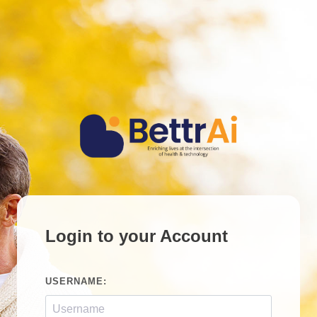
Login to your Account
USERNAME: